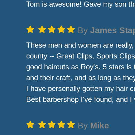
Tom is awesome! Gave my son the
By
James Sta
These men and women are really, rea
county -- Great Clips, Sports Clip
good haircuts as Roy's. 5 stars is 
and their craft, and as long as the
I have personally gotten my hair c
Best barbershop I've found, and I w
By
Mike