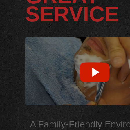
SERVICE
A Family-Friendly Envi