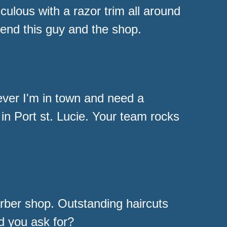
ulous with a razor trim all around
end this guy and the shop.
ver I'm in town and need a
 in Port st. Lucie. Your team rocks
rber shop. Outstanding haircuts
d you ask for?