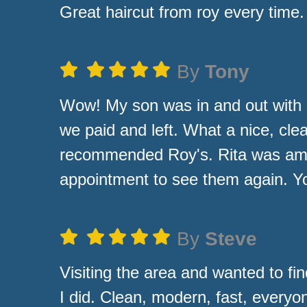
Great haircut from roy every time.
By
Tony
Wow! My son was in and out with 
we paid and left. What a nice, cle
recommended Roy's. Rita was amazi
appointment to see them again. Yo
By
Steve
Visiting the area and wanted to fin
I did. Clean, modern, fast, everyo