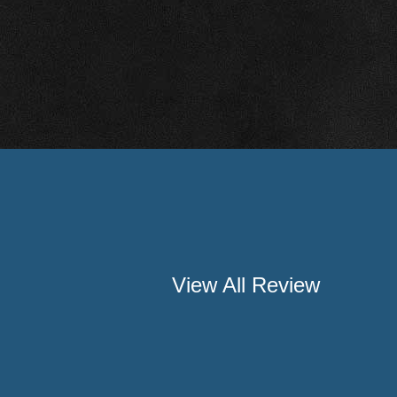
View All Review