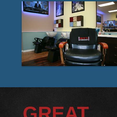
GREAT