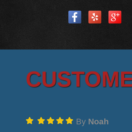
CUSTOME
By
Noah