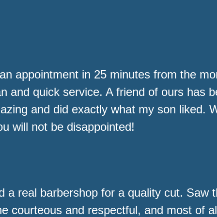
an appointment in 25 minutes from the m
an and quick service. A friend of ours has 
ng and did exactly what my son liked. Wil
u will not be disappointed!
d a real barbershop for a quality cut. Saw 
ne courteous and respectful, and most of al