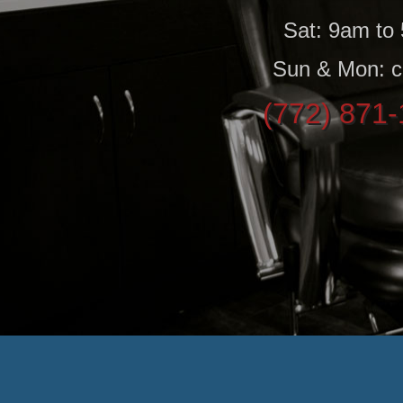
Sat: 9am to
Sun & Mon: c
(772) 871