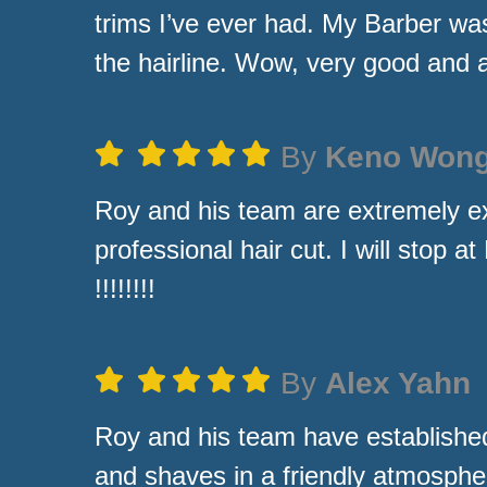
trims I’ve ever had. My Barber wa
the hairline. Wow, very good and 
By
Keno Won
Roy and his team are extremely e
professional hair cut. I will stop 
!!!!!!!!
By
Alex Yahn
Roy and his team have established
and shaves in a friendly atmosphe