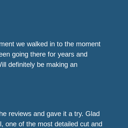
oment we walked in to the moment
been going there for years and
l definitely be making an
the reviews and gave it a try. Glad
l, one of the most detailed cut and