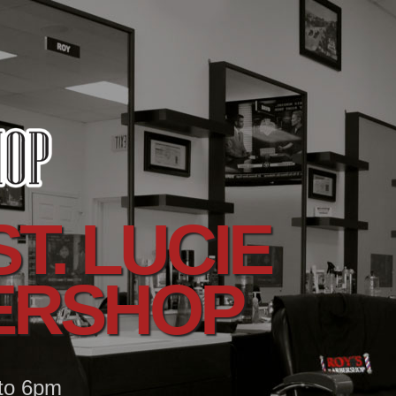
T. LUCIE
ERSHOP
 to 6pm