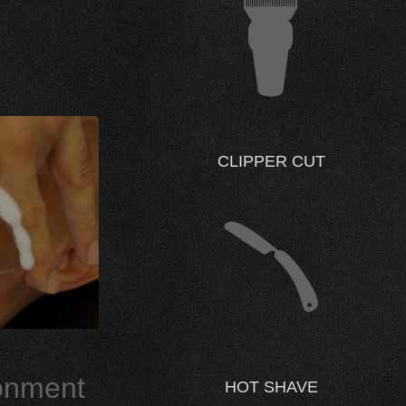
CLIPPER CUT
ronment
HOT SHAVE