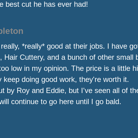
 best cut he has ever had!
pleton
lly, *really* good at their jobs. I have got
s, Hair Cuttery, and a bunch of other small
too low in my opinion. The price is a little 
y keep doing good work, they're worth it.
ut by Roy and Eddie, but I've seen all of t
ill continue to go here until I go bald.