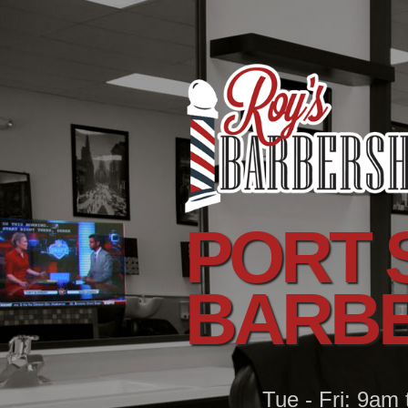
PORT S
BARB
Tue - Fri: 9am