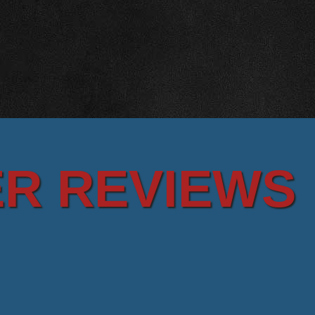
R REVIEWS