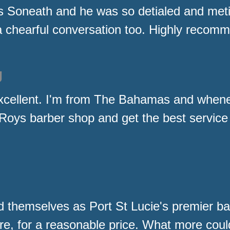
s Soneath and he was so detialed and metic
a chearful conversation too. Highly recomm
g
xcellent. I'm from The Bahamas and whene
at Roys barber shop and get the best service
 themselves as Port St Lucie's premier ba
re, for a reasonable price. What more coul