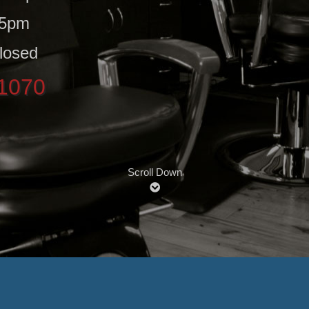
 5pm
losed
-1070
Scroll Down