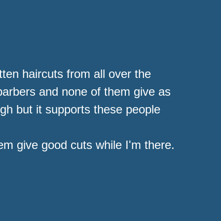
ten haircuts from all over the
 barbers and none of them give as
high but it supports these people
hem give good cuts while I'm there.