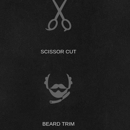
SCISSOR CUT
BEARD TRIM